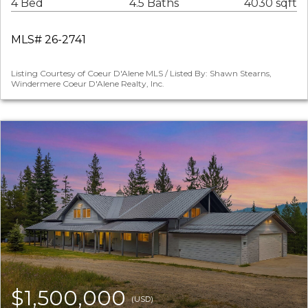
4 Bed
4.5 Baths
4030 sqft
MLS# 26-2741
Listing Courtesy of Coeur D'Alene MLS / Listed By: Shawn Stearns,
Windermere Coeur D'Alene Realty, Inc.
$1,500,000
(USD)