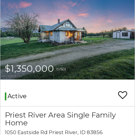
$1,350,000
(USD)
Active
Priest River Area Single Family
Home
1050 Eastside Rd Priest River, ID 83856