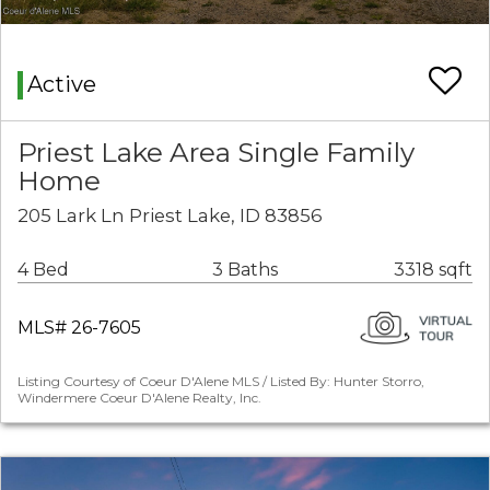
Active
Priest Lake Area Single Family
Home
205 Lark Ln Priest Lake, ID 83856
4 Bed
3 Baths
3318 sqft
MLS# 26-7605
Listing Courtesy of Coeur D'Alene MLS / Listed By: Hunter Storro,
Windermere Coeur D'Alene Realty, Inc.