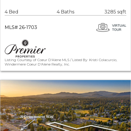
4 Bed
4 Baths
3285 sqft
MLS# 26-1703
Listing Courtesy of Coeur D'Alene MLS / Listed By: Kristi Colacurcio,
Windermere Coeur D'Alene Realty, Inc.