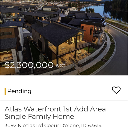
$2,300,000
(USD)
Pending
Atlas Waterfront 1st Add Area
Single Family Home
3092 N Atlas Rd Coeur D'Alene, ID 83814