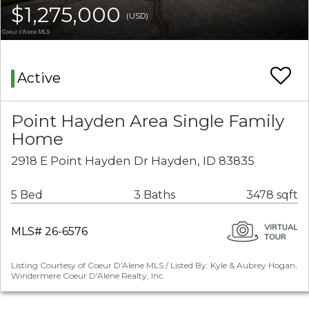
$1,275,000
(USD)
Active
Point Hayden Area Single Family
Home
2918 E Point Hayden Dr Hayden, ID 83835
5 Bed
3 Baths
3478 sqft
MLS# 26-6576
Listing Courtesy of Coeur D'Alene MLS / Listed By: Kyle & Aubrey Hogan,
Windermere Coeur D'Alene Realty, Inc.