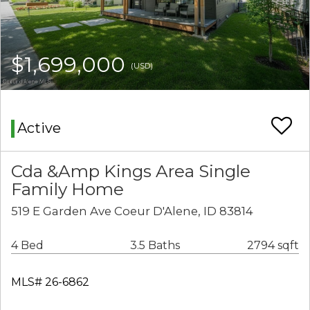
$1,699,000
(USD)
Active
Cda &Amp Kings Area Single
Family Home
519 E Garden Ave Coeur D'Alene, ID 83814
4 Bed
3.5 Baths
2794 sqft
MLS# 26-6862