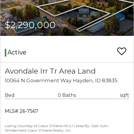
$2,290,000
(USD)
Active
Avondale Irr Tr Area Land
10064 N Government Way Hayden, ID 83835
Bed
0 Baths
sqft
MLS# 26-7567
Listing Courtesy of Coeur D'Alene MLS / Listed By: Josh Suhr,
Windermere Coeur D'Alene Realty, Inc.