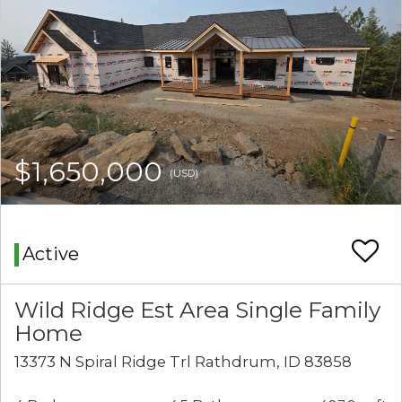
$1,650,000
(USD)
Active
Wild Ridge Est Area Single Family
Home
13373 N Spiral Ridge Trl Rathdrum, ID 83858