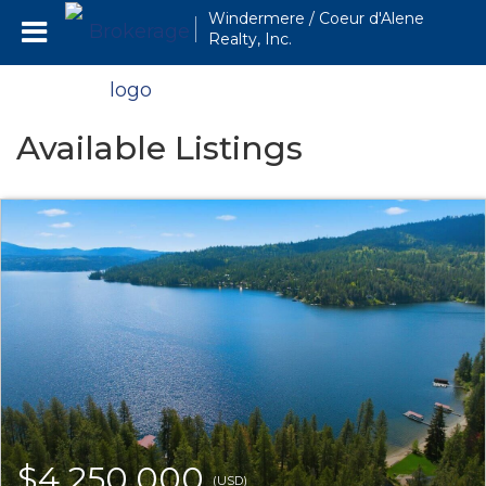
Windermere / Coeur d'Alene
Realty, Inc.
Available Listings
$4,250,000
(USD)