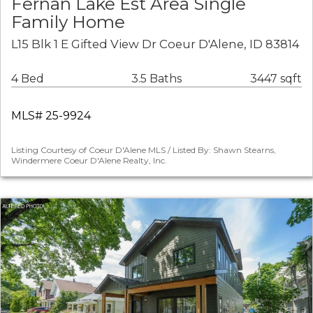
Fernan Lake Est Area Single
Family Home
L15 Blk 1 E Gifted View Dr Coeur D'Alene, ID 83814
4 Bed
3.5 Baths
3447 sqft
MLS# 25-9924
Listing Courtesy of Coeur D'Alene MLS / Listed By: Shawn Stearns,
Windermere Coeur D'Alene Realty, Inc.