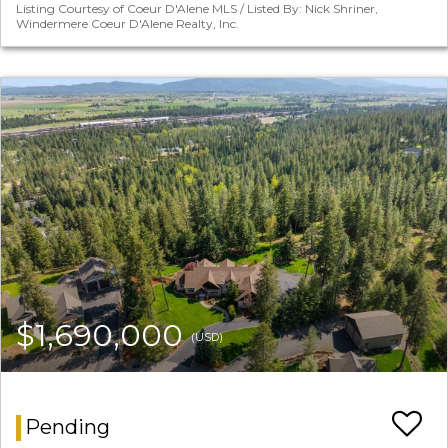
Listing Courtesy of Coeur D'Alene MLS / Listed By: Nick Shriner,
Windermere Coeur D'Alene Realty, Inc.
$1,690,000
(USD)
Pending