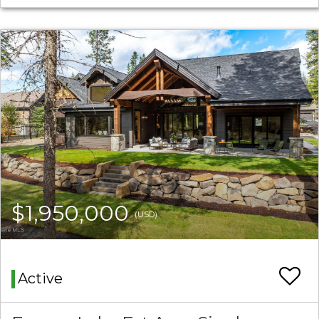
$1,950,000
(USD)
Active