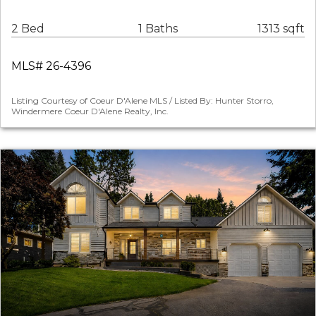
2 Bed
1 Baths
1313 sqft
MLS# 26-4396
Listing Courtesy of Coeur D'Alene MLS / Listed By: Hunter Storro,
Windermere Coeur D'Alene Realty, Inc.