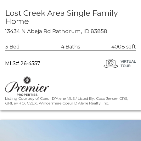
Lost Creek Area Single Family
Home
13434 N Abeja Rd Rathdrum, ID 83858
3 Bed
4 Baths
4008 sqft
MLS# 26-4557
Listing Courtesy of Coeur D'Alene MLS / Listed By: Coco Jensen CRS,
GRI, ePRO, C2EX, Windermere Coeur D'Alene Realty, Inc.