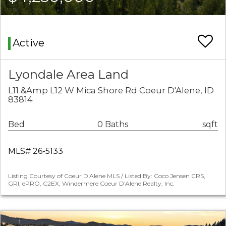
Active
Lyondale Area Land
L11 &Amp L12 W Mica Shore Rd Coeur D'Alene, ID
83814
Bed
0 Baths
sqft
MLS# 26-5133
Listing Courtesy of Coeur D'Alene MLS / Listed By: Coco Jensen CRS,
GRI, ePRO, C2EX, Windermere Coeur D'Alene Realty, Inc.