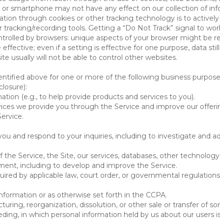
 or smartphone may not have any effect on our collection of info
mation through cookies or other tracking technology is to activ
tracking/recording tools. Getting a “Do Not Track” signal to work
ntrolled by browsers: unique aspects of your browser might be re
be effective; even if a setting is effective for one purpose, data st
e usually will not be able to control other websites.
ntified above for one or more of the following business purpose
losure):
ation (e.g., to help provide products and services to you).
vices we provide you through the Service and improve our offeri
Service.
ou and respond to your inquiries, including to investigate and
of the Service, the Site, our services, databases, other technology
pment, including to develop and improve the Service.
red by applicable law, court order, or governmental regulations
nformation or as otherwise set forth in the CCPA.
turing, reorganization, dissolution, or other sale or transfer of 
ceeding, in which personal information held by us about our users 