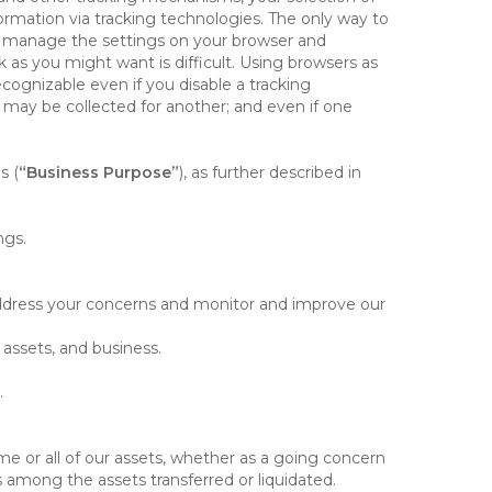
rmation via tracking technologies. The only way to
ely manage the settings on your browser and
 as you might want is difficult. Using browsers as
cognizable even if you disable a tracking
ill may be collected for another; and even if one
s (
“Business Purpose”
), as further described in
ngs.
 address your concerns and monitor and improve our
 assets, and business.
.
some or all of our assets, whether as a going concern
is among the assets transferred or liquidated.