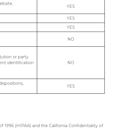
ebsite,
YES
YES
YES
NO
tution or party
ent identification
NO
dispositions,
YES
f 1996 (HIPAA) and the California Confidentiality of