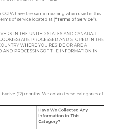
the CCPA have the same meaning when used in this
terms of service located at (
“Terms of Service”
).
ERS IN THE UNITED STATES AND CANADA. IF
 COOKIES) ARE PROCESSED AND STORED IN THE
 COUNTRY WHERE YOU RESIDE OR ARE A
 TO AND PROCESSINGOF THE INFORMATION IN
st twelve (12) months. We obtain these categories of
Have We Collected Any
Information in This
Category?