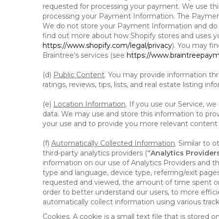
requested for processing your payment. We use thir
processing your Payment Information. The Payment 
We do not store your Payment Information and do no
find out more about how Shopify stores and uses yo
https://www.shopify.com/legal/privacy
). You may fi
Braintree’s services (see
https://www.braintreepayme
(d)
Public Content
. You may provide information thr
ratings, reviews, tips, lists, and real estate listing inf
(e)
Location Information
. If you use our Service, w
data. We may use and store this information to prov
your use and to provide you more relevant content abo
(f)
Automatically Collected Information
. Similar to 
third-party analytics providers (
“Analytics Provider
information on our use of Analytics Providers and th
type and language, device type, referring/exit page
requested and viewed, the amount of time spent on 
order to better understand our users, to more effic
automatically collect information using various tra
Cookies
. A cookie is a small text file that is stor