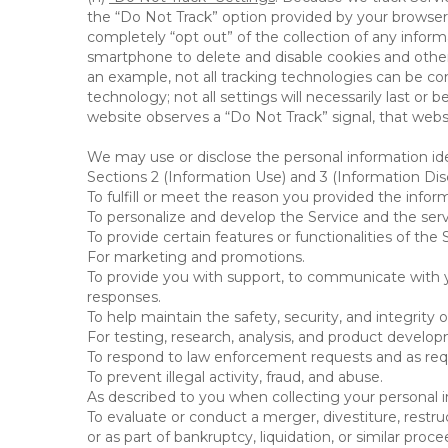
the “Do Not Track” option provided by your browser
completely “opt out” of the collection of any infor
smartphone to delete and disable cookies and other 
an example, not all tracking technologies can be co
technology; not all settings will necessarily last or 
website observes a “Do Not Track” signal, that websit
We may use or disclose the personal information ide
Sections 2 (Information Use) and 3 (Information Disc
To fulfill or meet the reason you provided the inform
To personalize and develop the Service and the ser
To provide certain features or functionalities of the 
For marketing and promotions.
To provide you with support, to communicate with y
responses.
To help maintain the safety, security, and integrity 
For testing, research, analysis, and product develo
To respond to law enforcement requests and as requi
To prevent illegal activity, fraud, and abuse.
As described to you when collecting your personal i
To evaluate or conduct a merger, divestiture, restruc
or as part of bankruptcy, liquidation, or similar pro