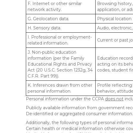
F. Internet or other similar
Browsing history,
network activity.
application, or a
G. Geolocation data.
Physical locatio
H. Sensory data.
Audio, electronic,
I. Professional or employment-
Current or past j
related information.
J. Non-public education
information (per the Family
Education records
Educational Rights and Privacy
acting on its beha
Act (20 U.S.C. Section 1232g, 34
codes, student fin
C.F.R. Part 99)).
K. Inferences drawn from other
Profile reflecting
personal information.
behavior, attitudes
Personal information under the CCPA
does not
incl
Publicly available information from government rec
De-identified or aggregated consumer information.
Additionally, the following types of personal infor
Certain health or medical information otherwise cove