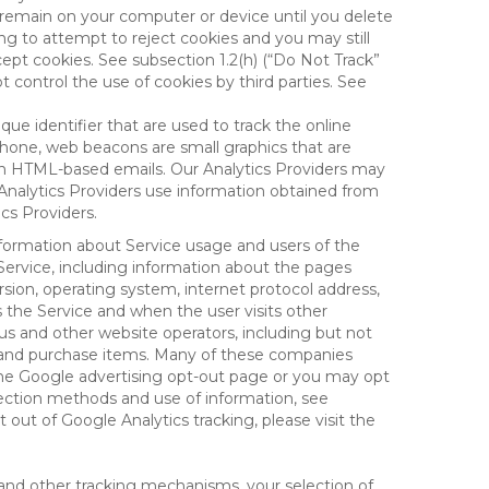
 remain on your computer or device until you delete
ng to attempt to reject cookies and you may still
cept cookies. See subsection 1.2(h) (“Do Not Track”
control the use of cookies by third parties. See
nique identifier that are used to track the online
hone, web beacons are small graphics that are
 in HTML-based emails. Our Analytics Providers may
r Analytics Providers use information obtained from
cs Providers.
information about Service usage and users of the
 Service, including information about the pages
sion, operating system, internet protocol address,
s the Service and when the user visits other
us and other website operators, including but not
es and purchase items. Many of these companies
 the Google advertising opt-out page or you may opt
lection methods and use of information, see
pt out of Google Analytics tracking, please visit the
and other tracking mechanisms, your selection of