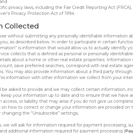
 and
ific privacy laws, including the Fair Credit Reporting Act (FRCA)
iver’s Privacy Protection Act of 1994.
n Collected
se without submitting any personally identifiable information ab
ou, as described below. In order to participate in certain functi
formation” is information that would allow us to actually identify 
ce collects that is defined as personal or personally identifiable
etails about a home or other real estate properties. Information
count, save preferred searches, correspond with real estate agent
s. You may also provide information about a third party through t
this information with other information we collect from your inte
ll be asked to provide and we may collect certain information, in
 to keep your information up to date and to ensure that we have a
n access, or liability that may arise if you do not give us complet
ails on how to correct or change your information are provided on
y changing the “Unsubscribe” settings.
 we will ask for information required for payment processing, s
nd additional information required for payment processing (
Pay