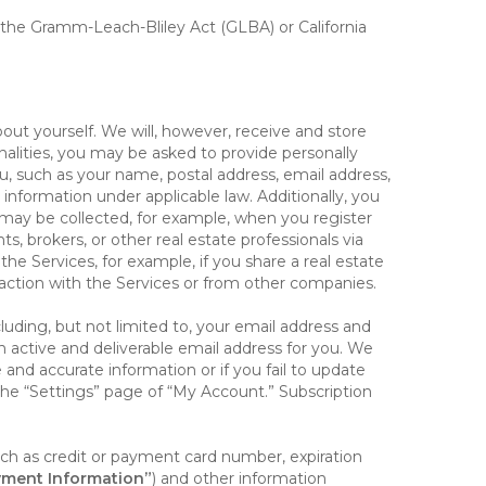
, the Gramm-Leach-Bliley Act (GLBA) or California
out yourself. We will, however, receive and store
onalities, you may be asked to provide personally
you, such as your name, postal address, email address,
 information under applicable law. Additionally, you
 may be collected, for example, when you register
s, brokers, or other real estate professionals via
he Services, for example, if you share a real estate
raction with the Services or from other companies.
cluding, but not limited to, your email address and
n active and deliverable email address for you. We
e and accurate information or if you fail to update
 the “Settings” page of “My Account.” Subscription
uch as credit or payment card number, expiration
ment Information”
) and other information