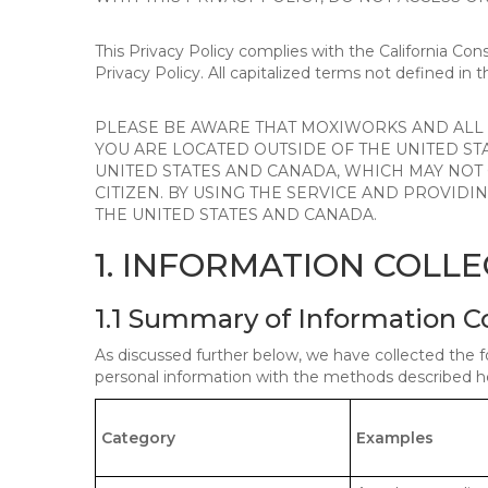
This Privacy Policy complies with the California Co
Privacy Policy. All capitalized terms not defined in 
PLEASE BE AWARE THAT MOXIWORKS AND ALL A
YOU ARE LOCATED OUTSIDE OF THE UNITED ST
UNITED STATES AND CANADA, WHICH MAY NOT
CITIZEN. BY USING THE SERVICE AND PROVID
THE UNITED STATES AND CANADA.
1. INFORMATION COLL
1.1 Summary of Information C
As discussed further below, we have collected the f
personal information with the methods described he
Category
Examples