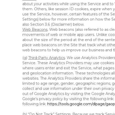
about your activities while using the Service and 
them. Others, like session ID cookies, expire when 
use the Service, however, certain features of the Se
Settings) below for more information on how the Ser
also Section 3.6 (Disclaimer) below.
Web Beacons
. Web beacons (also referred to as clear
movements of web or mobile app users. Unlike cooki
about the size of the period at the end of the sen
place web beacons on the Site that track what other 
web beacons to help us improve our business and th
(g)
Third-Party Analytics
. We use Analytics Provider
Service. These Analytics Providers may use cookies a
where users enter and exit the Service, what pages 
and geolocation information. These technologies all
websites. The Analytics Providers share the informa
limited to age range, gender, geographic regions, g
collect and use information under their own privacy
out of Google Analytics by visiting the Google Anal
Google’s privacy policy by visiting the following link:
following link:
https://tools.google.com/dlpage/gao
(h)
“Do Not Track” Settings
. Because we track Servi