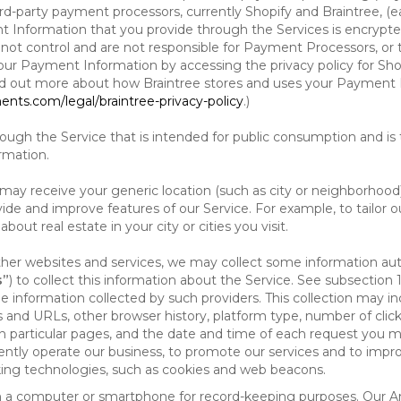
d-party payment processors, currently Shopify and Braintree, (e
Information that you provide through the Services is encrypte
t control and are not responsible for Payment Processors, or th
ur Payment Information by accessing the privacy policy for Shop
nd out more about how Braintree stores and uses your Payment I
nts.com/legal/braintree-privacy-policy
.)
ough the Service that is intended for public consumption and is 
ormation.
e may receive your generic location (such as city or neighborhood
ide and improve features of our Service. For example, to tailor o
ut real estate in your city or cities you visit.
other websites and services, we may collect some information auto
s”
) to collect this information about the Service. See subsection 
e information collected by such providers. This collection may inc
s and URLs, other browser history, platform type, number of clic
particular pages, and the date and time of each request you mak
iently operate our business, to promote our services and to impr
cking technologies, such as cookies and web beacons.
ed on a computer or smartphone for record-keeping purposes. Our A