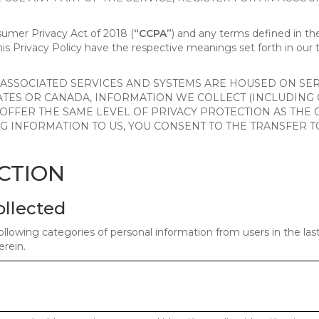
nsumer Privacy Act of 2018 (
“CCPA”
) and any terms defined in 
this Privacy Policy have the respective meanings set forth in our 
SSOCIATED SERVICES AND SYSTEMS ARE HOUSED ON SERV
ATES OR CANADA, INFORMATION WE COLLECT (INCLUDING
 OFFER THE SAME LEVEL OF PRIVACY PROTECTION AS THE
ING INFORMATION TO US, YOU CONSENT TO THE TRANSFER
ECTION
ollected
ollowing categories of personal information from users in the la
rein.