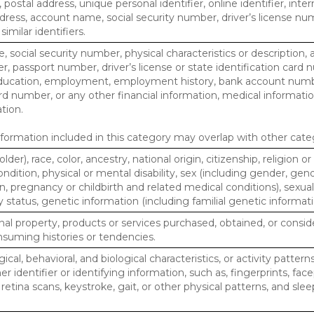
, postal address, unique personal identifier, online identifier, inte
dress, account name, social security number, driver’s license nu
imilar identifiers.
, social security number, physical characteristics or description, 
 passport number, driver’s license or state identification card 
ducation, employment, employment history, bank account numbe
d number, or any other financial information, medical informatio
tion.
ormation included in this category may overlap with other cate
lder), race, color, ancestry, national origin, citizenship, religion or
ndition, physical or mental disability, sex (including gender, gend
, pregnancy or childbirth and related medical conditions), sexual
y status, genetic information (including familial genetic informati
al property, products or services purchased, obtained, or consid
nsuming histories or tendencies.
ical, behavioral, and biological characteristics, or activity pattern
r identifier or identifying information, such as, fingerprints, face
or retina scans, keystroke, gait, or other physical patterns, and slee