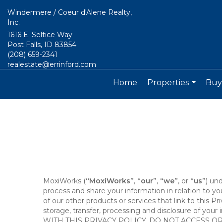
Windermere / Coeur d'Alene Realty,
Inc.
1616 E. Seltice Way
Post Falls, ID 83854
(208) 659-2341
realestate@errinford.com
Home
Properties
Buyi
...
MoxiWorks (
“MoxiWorks”
,
“our”
,
“we”
, or
“us”
) un
process and share your information in relation to y
of our other products or services that link to this Pr
storage, transfer, processing and disclosure of your
WITH THIS PRIVACY POLICY, DO NOT ACCESS O