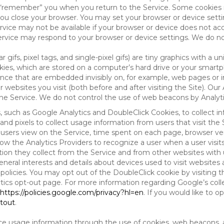
to “remember” you when you return to the Service. Some cookies
you close your browser. You may set your browser or device setti
rvice may not be available if your browser or device does not ac
vice may respond to your browser or device settings. We do not 
 gifs, pixel tags, and single-pixel gifs) are tiny graphics with a u
es, which are stored on a computer’s hard drive or your smartp
tence that are embedded invisibly on, for example, web pages or
websites you visit (both before and after visiting the Site). Ou
e Service. We do not control the use of web beacons by Analyti
s, such as Google Analytics and DoubleClick Cookies, to collect 
nd pixels to collect usage information from users that visit the
users view on the Service, time spent on each page, browser ver
ow the Analytics Providers to recognize a user when a user visit
tion they collect from the Service and from other websites with 
eneral interests and details about devices used to visit websit
 policies. You may opt out of the DoubleClick cookie by visiting
ytics opt-out page. For more information regarding Google’s col
https://policies.google.com/privacy?hl=en
. If you would like to o
ptout
.
ce usage information through the use of cookies, web beacons, 