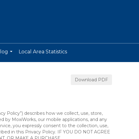
log
Local Area Statistics
...
Download PDF
acy Policy”) describes how we collect, use, store,
ted by MoxiWorks, our mobile applications, and any
ervice, you expressly consent to the collection, use,
escribed in this Privacy Policy. IF YOU DO NOT AGREE
NT, OR MAKE A PURCHASE.