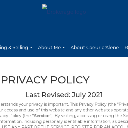
ng & Selling
About Me
About Coeur d'Alene
B
...
...
PRIVACY POLICY
Last Revised: July 2021
derstands your privacy is important. This Privacy Policy (the “Priv
our access and use of this website and any other websites opera
ivacy Policy (the
“Service”
). By visiting, accessing or using the S
 information, including personally identifiable information, as d
R USE ANY PART OF THE SERVICE, REGISTER FOR AN ACCOU