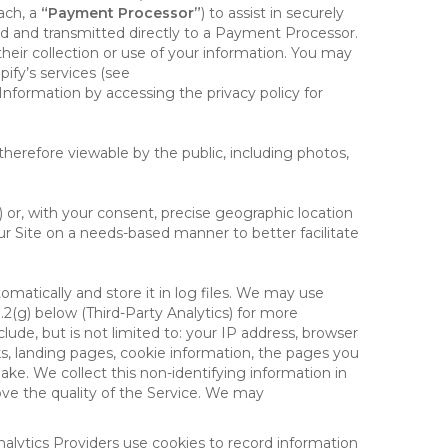
ach, a
“Payment Processor”
) to assist in securely
d and transmitted directly to a Payment Processor.
eir collection or use of your information. You may
ify’s services (see
nformation by accessing the privacy policy for
therefore viewable by the public, including photos,
) or, with your consent, precise geographic location
ur Site on a needs-based manner to better facilitate
matically and store it in log files. We may use
1.2(g) below (Third-Party Analytics) for more
lude, but is not limited to: your IP address, browser
ks, landing pages, cookie information, the pages you
e. We collect this non-identifying information in
ove the quality of the Service. We may
nalytics Providers use cookies to record information