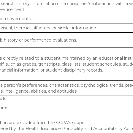
 search history, information on a consumer’s interaction with a w
dvertisement.
n or movements.
 visual, thermal, olfactory, or similar information.
ob history or performance evaluations.
 directly related to a student maintained by an educational insti
lf, such as grades, transcripts, class lists, student schedules, stud
ancial information, or student disciplinary records.
 a person’s preferences, characteristics, psychological trends, pre
, intelligence, abilities, and aptitudes.
ude:
ords.
mation are excluded from the CCPA’s scope:
red by the Health Insurance Portability and Accountability Act o