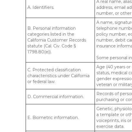
A real name, alias
A. Identifiers.
address, email ad
number, or other s
A name, signature
B. Personal information
telephone number,
categories listed in the
policy number, e
California Customer Records
number, debit car
statute (Cal. Civ. Code §
insurance informa
1798.80(e)).
Some personal inf
Age (40 years or o
C. Protected classification
status, medical co
characteristics under California
gender expression
or federal law.
veteran or militar
Records of person
D. Commercial information.
purchasing or co
Genetic, physiolog
a template or othe
E. Biometric information.
voiceprints, iris 
exercise data.