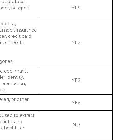
rnet protocol
mber, passport
YES
address,
number, insurance
r, credit card
n, or health
YES
gories.
 creed, marital
er identity,
YES
 orientation,
on).
ered, or other
YES
s used to extract
prints, and
NO
p, health, or