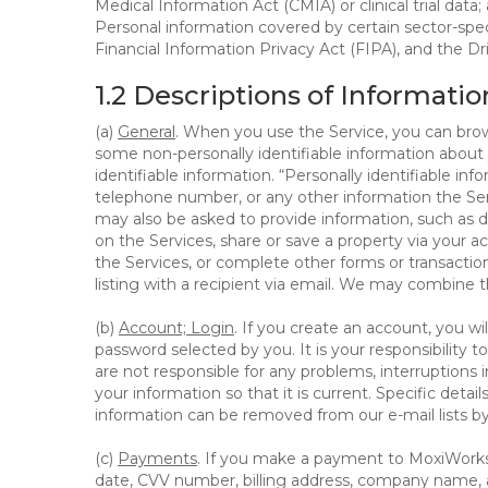
Medical Information Act (CMIA) or clinical trial data;
Personal information covered by certain sector-spec
Financial Information Privacy Act (FIPA), and the Dr
1.2 Descriptions of Informatio
(a)
General
. When you use the Service, you can brow
some non-personally identifiable information about y
identifiable information. “Personally identifiable in
telephone number, or any other information the Servi
may also be asked to provide information, such as d
on the Services, share or save a property via your ac
the Services, or complete other forms or transaction
listing with a recipient via email. We may combine 
(b)
Account; Login
. If you create an account, you wi
password selected by you. It is your responsibility
are not responsible for any problems, interruptions i
your information so that it is current. Specific det
information can be removed from our e-mail lists b
(c)
Payments
. If you make a payment to MoxiWorks,
date, CVV number, billing address, company name, a