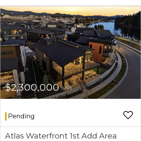
$2,300,000
(USD)
Pending
Atlas Waterfront 1st Add Area