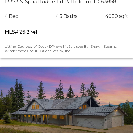
13373 N Spiral Ridge Trl Rathdrum, ID 83858
4 Bed
4.5 Baths
4030 sqft
MLS# 26-2741
Listing Courtesy of Coeur D'Alene MLS / Listed By: Shawn Stearns,
Windermere Coeur D'Alene Realty, Inc.