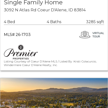
Single Family Home
3092 N Atlas Rd Coeur D'Alene, ID 83814
4 Bed
4 Baths
3285 sqft
MLS# 26-1703
Listing Courtesy of Coeur D'Alene MLS / Listed By: Kristi Colacurcio,
Windermere Coeur D'Alene Realty, Inc.