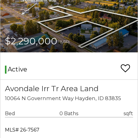
$2,290,000
(USD)
Active
Avondale Irr Tr Area Land
10064 N Government Way Hayden, ID 83835
Bed
0 Baths
sqft
MLS# 26-7567