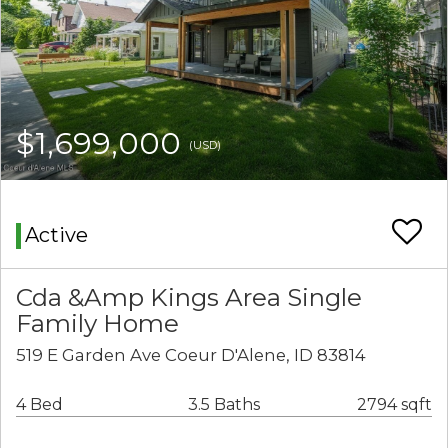
$1,699,000
(USD)
Active
Cda &Amp Kings Area Single
Family Home
519 E Garden Ave Coeur D'Alene, ID 83814
4 Bed
3.5 Baths
2794 sqft