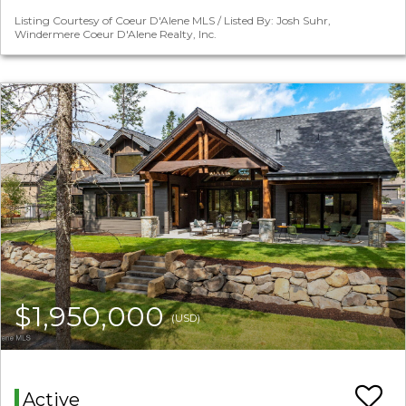
Listing Courtesy of Coeur D'Alene MLS / Listed By: Josh Suhr,
Windermere Coeur D'Alene Realty, Inc.
$1,950,000
(USD)
Active