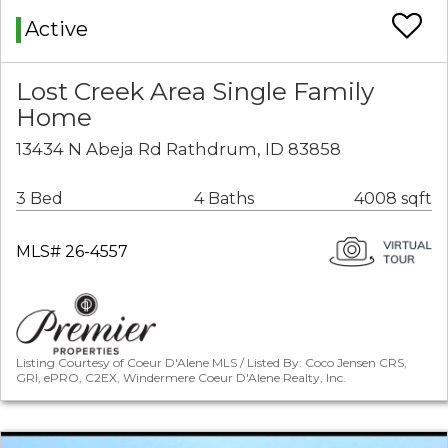
Active
Lost Creek Area Single Family
Home
13434 N Abeja Rd Rathdrum, ID 83858
3 Bed
4 Baths
4008 sqft
MLS# 26-4557
Listing Courtesy of Coeur D'Alene MLS / Listed By: Coco Jensen CRS,
GRI, ePRO, C2EX, Windermere Coeur D'Alene Realty, Inc.