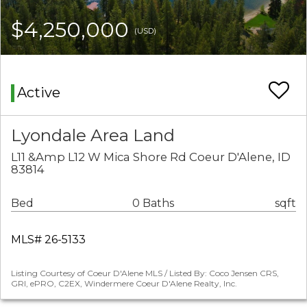
$4,250,000
(USD)
Active
Lyondale Area Land
L11 &Amp L12 W Mica Shore Rd Coeur D'Alene, ID
83814
Bed
0 Baths
sqft
MLS# 26-5133
Listing Courtesy of Coeur D'Alene MLS / Listed By: Coco Jensen CRS,
GRI, ePRO, C2EX, Windermere Coeur D'Alene Realty, Inc.