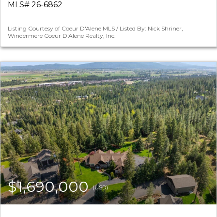
MLS# 26-6862
Listing Courtesy of Coeur D'Alene MLS / Listed By: Nick Shriner,
Windermere Coeur D'Alene Realty, Inc.
$1,690,000
(USD)