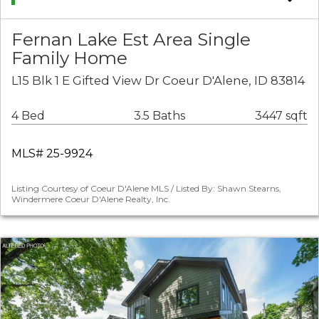
Fernan Lake Est Area Single
Family Home
L15 Blk 1 E Gifted View Dr Coeur D'Alene, ID 83814
4 Bed
3.5 Baths
3447 sqft
MLS# 25-9924
Listing Courtesy of Coeur D'Alene MLS / Listed By: Shawn Stearns,
Windermere Coeur D'Alene Realty, Inc.