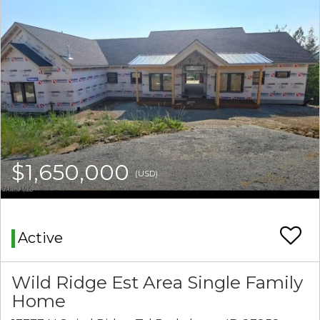
$1,650,000
(USD)
Active
Wild Ridge Est Area Single Family
Home