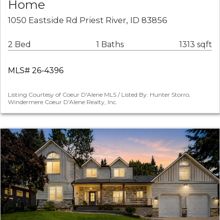
Home
1050 Eastside Rd Priest River, ID 83856
2 Bed
1 Baths
1313 sqft
MLS# 26-4396
Listing Courtesy of Coeur D'Alene MLS / Listed By: Hunter Storro,
Windermere Coeur D'Alene Realty, Inc.