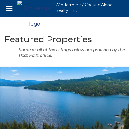
Windermere / Coeur d'Alene
Realty, Inc.
Featured Properties
Some or all of the listings below are provided by the
Post Falls office.