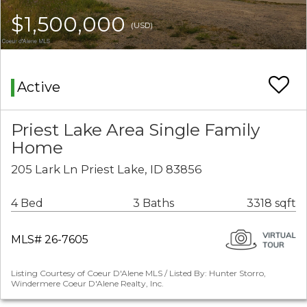
$1,500,000
(USD)
Active
Priest Lake Area Single Family
Home
205 Lark Ln Priest Lake, ID 83856
4 Bed
3 Baths
3318 sqft
MLS# 26-7605
Listing Courtesy of Coeur D'Alene MLS / Listed By: Hunter Storro,
Windermere Coeur D'Alene Realty, Inc.