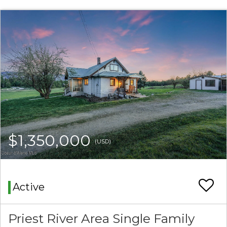
$1,350,000
(USD)
Active
Priest River Area Single Family