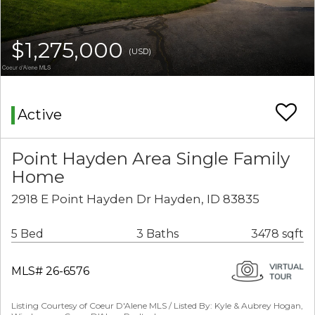
$1,275,000
(USD)
Active
Point Hayden Area Single Family
Home
2918 E Point Hayden Dr Hayden, ID 83835
5 Bed
3 Baths
3478 sqft
MLS# 26-6576
Listing Courtesy of Coeur D'Alene MLS / Listed By: Kyle & Aubrey Hogan,