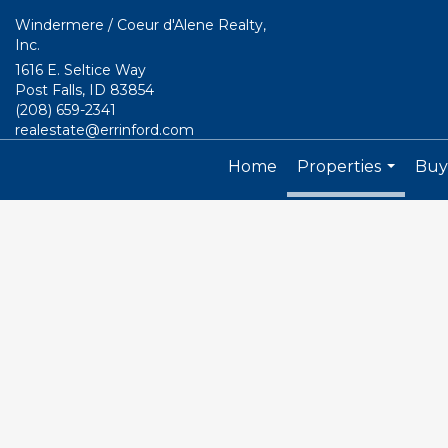
Windermere / Coeur d'Alene Realty,
Inc.
1616 E. Seltice Way
Post Falls, ID 83854
(208) 659-2341
realestate@errinford.com
Home
Properties
Buyi
...