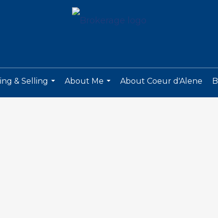
ng & Selling
About Me
About Coeur d'Alene
B
...
...