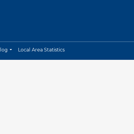
log
Local Area Statistics
...