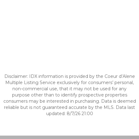
Disclaimer: IDX information is provided by the Coeur d’Alene
Multiple Listing Service exclusively for consumers’ personal,
non-commercial use, that it may not be used for any
purpose other than to identify prospective properties
consumers may be interested in purchasing. Data is deemed
reliable but is not guaranteed accurate by the MLS. Data last
updated: 8/7/26 21:00