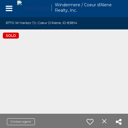
Windermere / Coeur d'Alene
Realty, Inc.
6770 W Harbor Dr Coeur D'Alene, ID 83814
SOLD
Contact agent