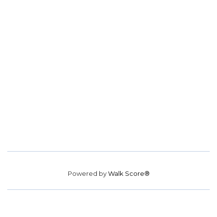
Powered by
Walk Score®