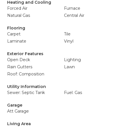
Heating and Cooling
Forced Air
Furnace
Natural Gas
Central Air
Flooring
Carpet
Tile
Laminate
Vinyl
Exterior Features
Open Deck
Lighting
Rain Gutters
Lawn
Roof: Composition
Utility Information
Sewer: Septic Tank
Fuel: Gas
Garage
Att Garage
Living Area