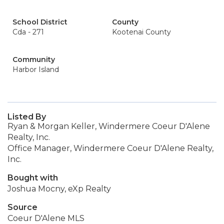
School District
County
Cda - 271
Kootenai County
Community
Harbor Island
Listed By
Ryan & Morgan Keller, Windermere Coeur D'Alene
Realty, Inc.
Office Manager, Windermere Coeur D'Alene Realty,
Inc.
Bought with
Joshua Mocny, eXp Realty
Source
Coeur D'Alene MLS