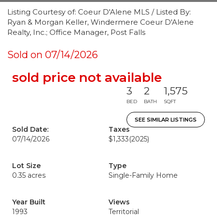
Listing Courtesy of: Coeur D'Alene MLS / Listed By:
Ryan & Morgan Keller, Windermere Coeur D'Alene
Realty, Inc.; Office Manager, Post Falls
Sold on 07/14/2026
sold price not available
3
2
1,575
BED
BATH
SQFT
SEE SIMILAR LISTINGS
Sold Date:
Taxes
07/14/2026
$1,333
(2025)
Lot Size
Type
0.35 acres
Single-Family Home
Year Built
Views
1993
Territorial