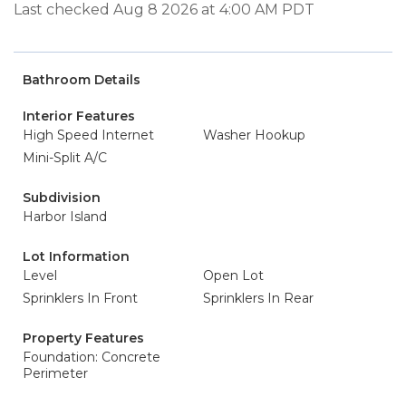
Last checked Aug 8 2026 at 4:00 AM PDT
Bathroom Details
Interior Features
High Speed Internet
Washer Hookup
Mini-Split A/C
Subdivision
Harbor Island
Lot Information
Level
Open Lot
Sprinklers In Front
Sprinklers In Rear
Property Features
Foundation: Concrete
Perimeter