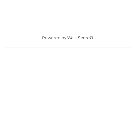
Powered by
Walk Score®