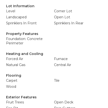
Lot Information
Level
Corner Lot
Landscaped
Open Lot
Sprinklers In Front
Sprinklers In Rear
Property Features
Foundation: Concrete
Perimeter
Heating and Cooling
Forced Air
Furnace
Natural Gas
Central Air
Flooring
Carpet
Tile
Wood
Exterior Features
Fruit Trees
Open Deck