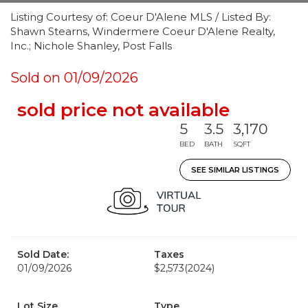
Listing Courtesy of: Coeur D'Alene MLS / Listed By:
Shawn Stearns, Windermere Coeur D'Alene Realty,
Inc.; Nichole Shanley, Post Falls
Sold on 01/09/2026
sold price not available
5
3.5
3,170
BED
BATH
SQFT
SEE SIMILAR LISTINGS
Sold Date:
Taxes
01/09/2026
$2,573
(2024)
Lot Size
Type