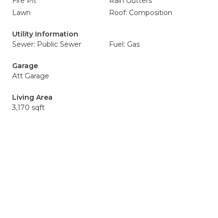
Fire Pit
Rain Gutters
Lawn
Roof: Composition
Utility Information
Sewer: Public Sewer
Fuel: Gas
Garage
Att Garage
Living Area
3,170 sqft