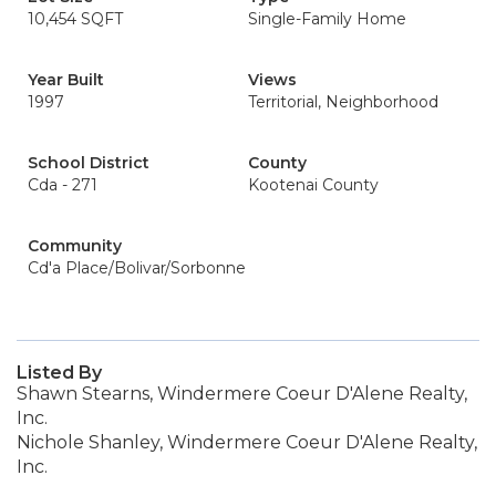
10,454 SQFT
Single-Family Home
Year Built
Views
1997
Territorial, Neighborhood
School District
County
Cda - 271
Kootenai County
Community
Cd'a Place/Bolivar/Sorbonne
Listed By
Shawn Stearns, Windermere Coeur D'Alene Realty,
Inc.
Nichole Shanley, Windermere Coeur D'Alene Realty,
Inc.