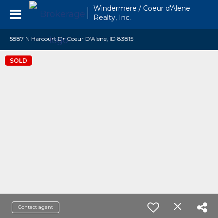
Windermere / Coeur d'Alene
Realty, Inc.
5887 N Harcourt Dr Coeur D'Alene, ID 83815
SOLD
Contact agent