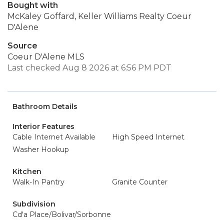
Bought with
McKaley Goffard, Keller Williams Realty Coeur
D'Alene
Source
Coeur D'Alene MLS
Last checked Aug 8 2026 at 6:56 PM PDT
Bathroom Details
Interior Features
Cable Internet Available
High Speed Internet
Washer Hookup
Kitchen
Walk-In Pantry
Granite Counter
Subdivision
Cd'a Place/Bolivar/Sorbonne