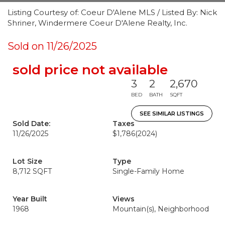
Listing Courtesy of: Coeur D'Alene MLS / Listed By: Nick
Shriner, Windermere Coeur D'Alene Realty, Inc.
Sold on 11/26/2025
sold price not available
3
2
2,670
BED
BATH
SQFT
SEE SIMILAR LISTINGS
Sold Date:
Taxes
11/26/2025
$1,786
(2024)
Lot Size
Type
8,712 SQFT
Single-Family Home
Year Built
Views
1968
Mountain(s), Neighborhood