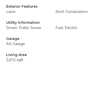
Exterior Features
Lawn
Roof: Composition
Utility Information
Sewer: Public Sewer
Fuel: Electric
Garage
Att Garage
Living Area
2,670 sqft