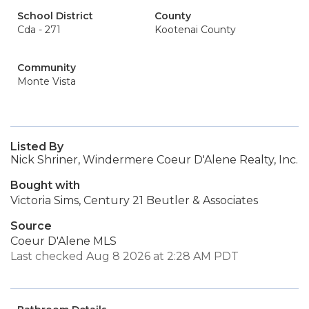
School District
County
Cda - 271
Kootenai County
Community
Monte Vista
Listed By
Nick Shriner, Windermere Coeur D'Alene Realty, Inc.
Bought with
Victoria Sims, Century 21 Beutler & Associates
Source
Coeur D'Alene MLS
Last checked Aug 8 2026 at 2:28 AM PDT