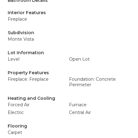
Bathroom Details
Interior Features
Fireplace
Subdivision
Monte Vista
Lot Information
Level
Open Lot
Property Features
Fireplace: Fireplace
Foundation: Concrete
Perimeter
Heating and Cooling
Forced Air
Furnace
Electric
Central Air
Flooring
Carpet