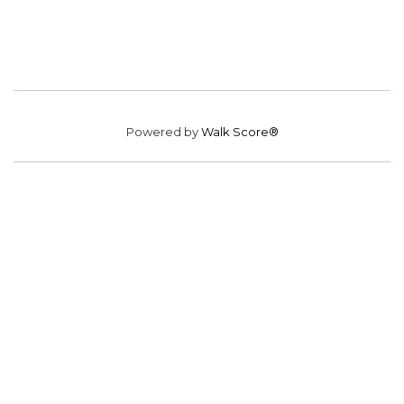
Powered by
Walk Score®