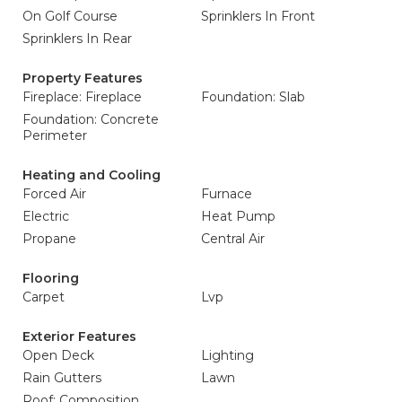
On Golf Course
Sprinklers In Front
Sprinklers In Rear
Property Features
Fireplace: Fireplace
Foundation: Slab
Foundation: Concrete
Perimeter
Heating and Cooling
Forced Air
Furnace
Electric
Heat Pump
Propane
Central Air
Flooring
Carpet
Lvp
Exterior Features
Open Deck
Lighting
Rain Gutters
Lawn
Roof: Composition