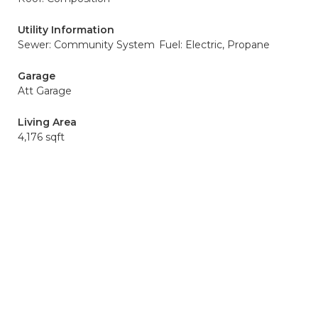
Utility Information
Sewer: Community System
Fuel: Electric, Propane
Garage
Att Garage
Living Area
4,176 sqft