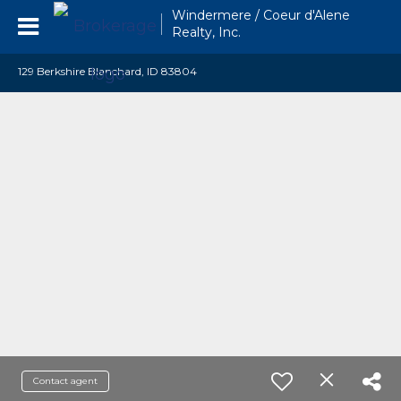
Windermere / Coeur d'Alene
Realty, Inc.
129 Berkshire Blanchard, ID 83804
Contact agent