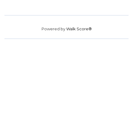
Powered by
Walk Score®