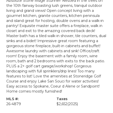
Absolute Stone Ridge Stunner! Nestled in the trees on
the 10th fairway boasting lush greens, tranquil outdoor
living and grand views! Open concept living with a
gourmet kitchen, granite counters, kitchen peninsula
and island great for hosting, double ovens and a walk-in
pantry! Exquisite master suite offers a fireplace, walk in
closet and exit to the amazing covered back deck!
Master bath has a tiled walk-in shower, tile counters, dual
sinks and a bidet! Impressive great room featuring a
gorgeous stone fireplace, built-in cabinets and buffet!
Awesome laundry with cabinets and sink! Office/craft
room! Enjoy the basement with a family room, wine
room, bath and 2 bedrooms with exits to the back patio.
PLUS a 2+ golf cart garage/workshop! Gorgeous
landscaping with full sprinklers/drip lines! Too many
features to list! Love the amenities at Stoneridge Golf
Course and enjoy Lake San Souci for water activities!
Easy access to Spokane, Coeur d Alene or Sandpoint!
Home comes mostly furnished!
MLS #:
Taxes
26-4879
$2,652
(2025)