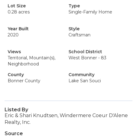
Lot Size
Type
0.28 acres
Single-Family Home
Year Built
Style
2020
Craftsman
Views
School District
Territorial, Mountain(s),
West Bonner - 83
Neighborhood
County
Community
Bonner County
Lake San Souci
Listed By
Eric & Shari Knudtsen, Windermere Coeur D'Alene
Realty, Inc.
Source