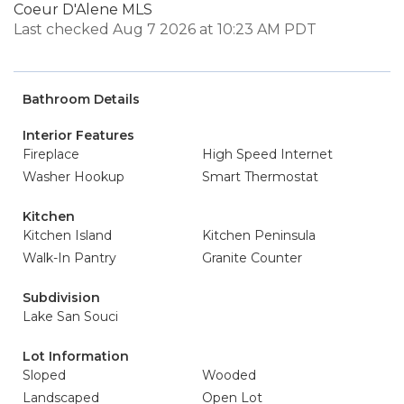
Coeur D'Alene MLS
Last checked Aug 7 2026 at 10:23 AM PDT
Bathroom Details
Interior Features
Fireplace
High Speed Internet
Washer Hookup
Smart Thermostat
Kitchen
Kitchen Island
Kitchen Peninsula
Walk-In Pantry
Granite Counter
Subdivision
Lake San Souci
Lot Information
Sloped
Wooded
Landscaped
Open Lot