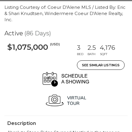
Listing Courtesy of: Coeur D'Alene MLS / Listed By: Eric
& Shari Knudtsen, Windermere Coeur D'Alene Realty,
Inc.
Active
(86 Days)
(USD)
$1,075,000
3
2.5
4,176
BED
BATH
SQFT
SEE SIMILAR LISTINGS
Description