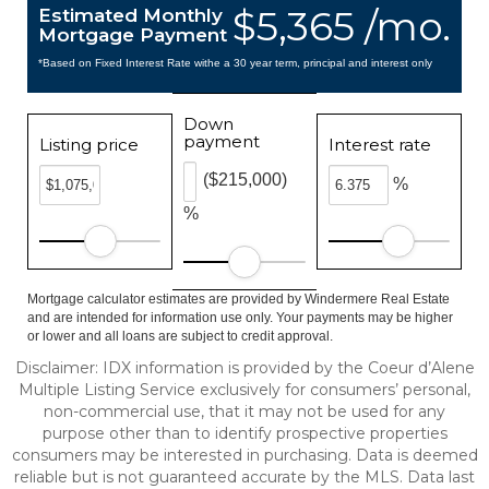
$5,365 /mo.
Estimated Monthly
Mortgage Payment
*Based on Fixed Interest Rate withe a 30 year term, principal and interest only
Down
payment
Listing price
Interest rate
($215,000)
%
%
Mortgage calculator estimates are provided by Windermere Real Estate
and are intended for information use only. Your payments may be higher
or lower and all loans are subject to credit approval.
Disclaimer: IDX information is provided by the Coeur d’Alene
Multiple Listing Service exclusively for consumers’ personal,
non-commercial use, that it may not be used for any
purpose other than to identify prospective properties
consumers may be interested in purchasing. Data is deemed
reliable but is not guaranteed accurate by the MLS. Data last