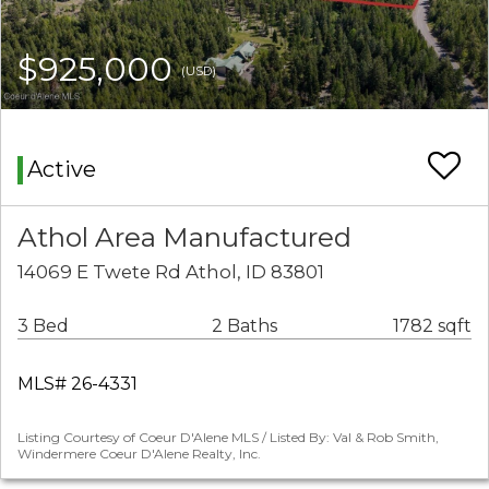
$925,000
(USD)
Active
Athol Area Manufactured
14069 E Twete Rd Athol, ID 83801
3 Bed
2 Baths
1782 sqft
MLS# 26-4331
Listing Courtesy of Coeur D'Alene MLS / Listed By: Val & Rob Smith,
Windermere Coeur D'Alene Realty, Inc.