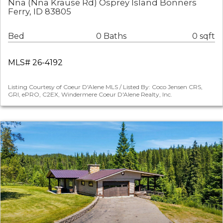
Nna (Nna Krause Rd) Osprey Island Bonners
Ferry, ID 83805
Bed
0 Baths
0 sqft
MLS# 26-4192
Listing Courtesy of Coeur D'Alene MLS / Listed By: Coco Jensen CRS,
GRI, ePRO, C2EX, Windermere Coeur D'Alene Realty, Inc.