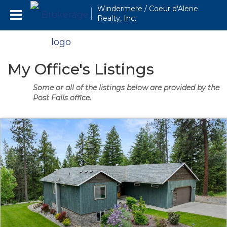
Windermere / Coeur d'Alene
Realty, Inc.
My Office's Listings
Some or all of the listings below are provided by the
Post Falls office.