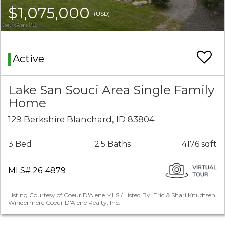
$1,075,000
(USD)
Active
Lake San Souci Area Single Family
Home
129 Berkshire Blanchard, ID 83804
3 Bed
2.5 Baths
4176 sqft
MLS# 26-4879
Listing Courtesy of Coeur D'Alene MLS / Listed By: Eric & Shari Knudtsen,
Windermere Coeur D'Alene Realty, Inc.