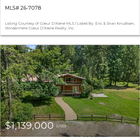
MLS# 26-7078
Listing Courtesy of Coeur D'Alene MLS / Listed By: Eric & Shari Knudtsen,
Windermere Coeur D'Alene Realty, Inc.
$1,139,000
(USD)