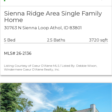
Sienna Ridge Area Single Family
Home
30763 N Sienna Loop Athol, ID 83801
5 Bed
2.5 Baths
3720 sqft
MLS# 26-2136
Listing Courtesy of Coeur D'Alene MLS / Listed By: Debbie Wixon,
Windermere Coeur D'Alene Realty, Inc.