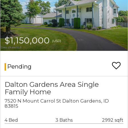
$1,150,000
(USD)
Pending
Dalton Gardens Area Single
Family Home
7520 N Mount Carrol St Dalton Gardens, ID
83815
4 Bed
3 Baths
2992 sqft