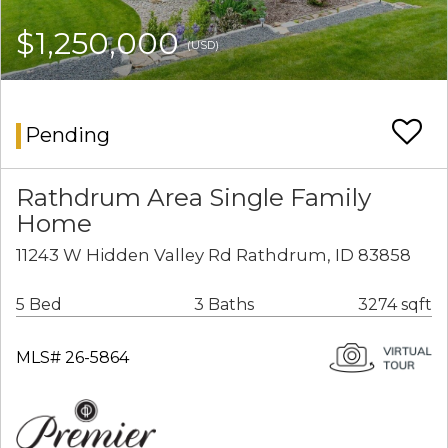
$1,250,000
(USD)
Pending
Rathdrum Area Single Family
Home
11243 W Hidden Valley Rd Rathdrum, ID 83858
5 Bed
3 Baths
3274 sqft
MLS# 26-5864