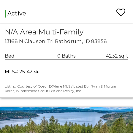
Active
N/A Area Multi-Family
13168 N Clauson Trl Rathdrum, ID 83858
Bed
0 Baths
4232 sqft
MLS# 25-4274
Listing Courtesy of Coeur D'Alene MLS / Listed By: Ryan & Morgan
Keller, Windermere Coeur D'Alene Realty, Inc.