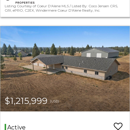
Listing Courtesy of Coeur D'Alene MLS / Listed By: Coco Jensen CRS,
GRI, ePRO, C2EX, Windermere Coeur D'Alene Realty, Inc.
$1,215,999
(USD)
Active