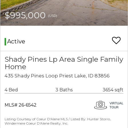
$995,000
(USD)
Active
Shady Pines Lp Area Single Family
Home
435 Shady Pines Loop Priest Lake, ID 83856
4 Bed
3 Baths
3654 sqft
MLS# 26-6542
Listing Courtesy of Coeur D'Alene MLS / Listed By: Hunter Storro,
Windermere Coeur D'Alene Realty, Inc.