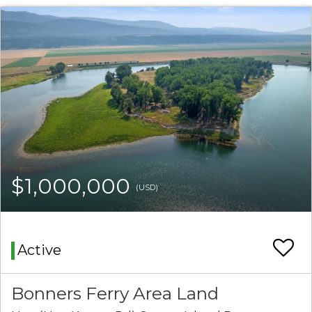
$1,000,000
(USD)
Active
Bonners Ferry Area Land