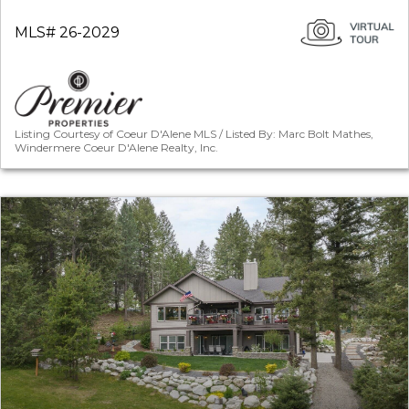
MLS# 26-2029
Listing Courtesy of Coeur D'Alene MLS / Listed By: Marc Bolt Mathes,
Windermere Coeur D'Alene Realty, Inc.