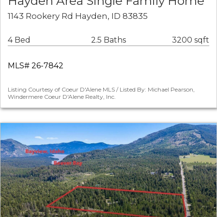
Hayden Area Single Family Home
1143 Rookery Rd Hayden, ID 83835
4 Bed
2.5 Baths
3200 sqft
MLS# 26-7842
Listing Courtesy of Coeur D'Alene MLS / Listed By: Michael Pearson,
Windermere Coeur D'Alene Realty, Inc.