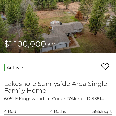
$1,100,000
(USD)
Active
Lakeshore,Sunnyside Area Single
Family Home
6051 E Kingswood Ln Coeur D'Alene, ID 83814
4 Bed
4 Baths
3853 sqft