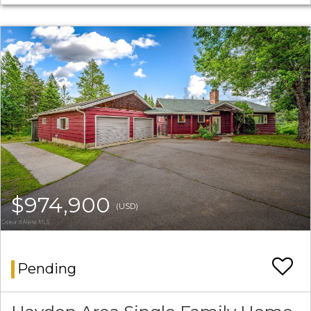
$974,900
(USD)
Pending