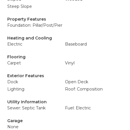
Steep Slope
Property Features
Foundation: Pillar/Post/Pier
Heating and Cooling
Electric
Baseboard
Flooring
Carpet
Vinyl
Exterior Features
Dock
Open Deck
Lighting
Roof: Composition
Utility Information
Sewer: Septic Tank
Fuel: Electric
Garage
None