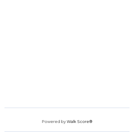
Powered by
Walk Score®