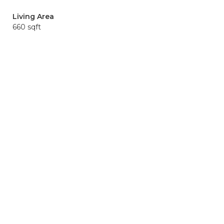
Living Area
660 sqft