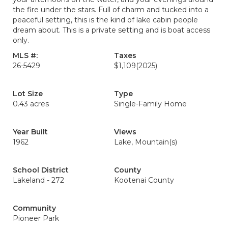
the fire under the stars. Full of charm and tucked into a
peaceful setting, this is the kind of lake cabin people
dream about. This is a private setting and is boat access
only.
MLS #:
Taxes
26-5429
$1,109
(2025)
Lot Size
Type
0.43 acres
Single-Family Home
Year Built
Views
1962
Lake, Mountain(s)
School District
County
Lakeland - 272
Kootenai County
Community
Pioneer Park