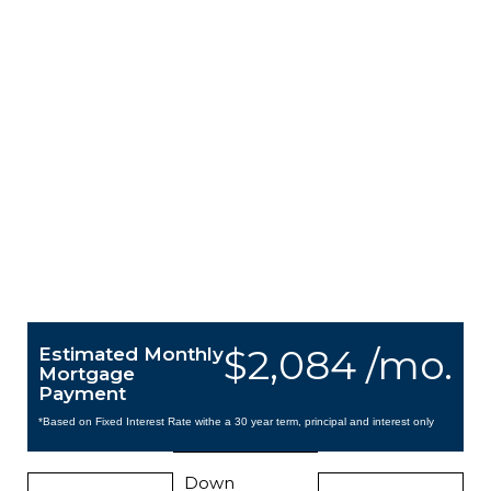
$2,084 /mo.
Estimated Monthly
Mortgage
Payment
*Based on Fixed Interest Rate withe a 30 year term, principal and interest only
Down