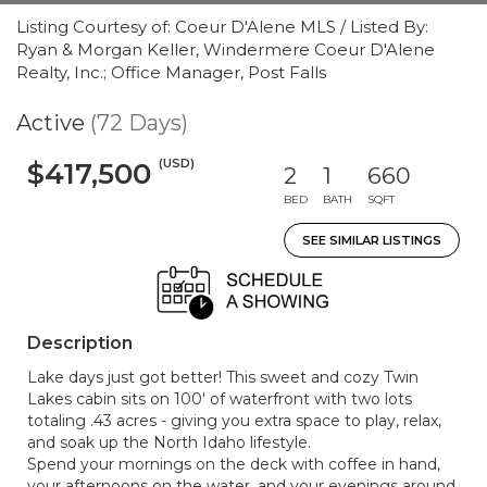
Listing Courtesy of: Coeur D'Alene MLS / Listed By:
Ryan & Morgan Keller, Windermere Coeur D'Alene
Realty, Inc.; Office Manager, Post Falls
Active
(72 Days)
(USD)
$417,500
2
1
660
BED
BATH
SQFT
SEE SIMILAR LISTINGS
Description
Lake days just got better! This sweet and cozy Twin
Lakes cabin sits on 100' of waterfront with two lots
totaling .43 acres - giving you extra space to play, relax,
and soak up the North Idaho lifestyle.
Spend your mornings on the deck with coffee in hand,
your afternoons on the water, and your evenings around