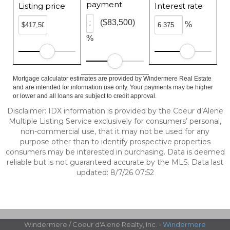
payment
Listing price
Interest rate
($83,500)
%
%
Mortgage calculator estimates are provided by Windermere Real Estate
and are intended for information use only. Your payments may be higher
or lower and all loans are subject to credit approval.
Disclaimer: IDX information is provided by the Coeur d’Alene
Multiple Listing Service exclusively for consumers’ personal,
non-commercial use, that it may not be used for any
purpose other than to identify prospective properties
consumers may be interested in purchasing. Data is deemed
reliable but is not guaranteed accurate by the MLS. Data last
updated: 8/7/26 07:52
Windermere / Coeur d'Alene Realty, Inc. -
Windermere