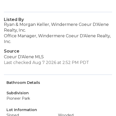
Listed By
Ryan & Morgan Keller, Windermere Coeur D'Alene
Realty, Inc.
Office Manager, Windermere Coeur D'Alene Realty,
Inc.
Source
Coeur D'Alene MLS
Last checked Aug 7 2026 at 2:52 PM PDT
Bathroom Details
Subdivision
Pioneer Park
Lot Information
Sloped
Wooded