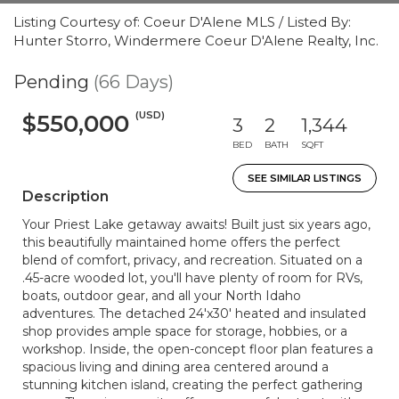
Listing Courtesy of: Coeur D'Alene MLS / Listed By:
Hunter Storro, Windermere Coeur D'Alene Realty, Inc.
Pending
(66 Days)
(USD)
$550,000
3
2
1,344
BED
BATH
SQFT
SEE SIMILAR LISTINGS
Description
Your Priest Lake getaway awaits! Built just six years ago,
this beautifully maintained home offers the perfect
blend of comfort, privacy, and recreation. Situated on a
.45-acre wooded lot, you'll have plenty of room for RVs,
boats, outdoor gear, and all your North Idaho
adventures. The detached 24'x30' heated and insulated
shop provides ample space for storage, hobbies, or a
workshop. Inside, the open-concept floor plan features a
spacious living and dining area centered around a
stunning kitchen island, creating the perfect gathering