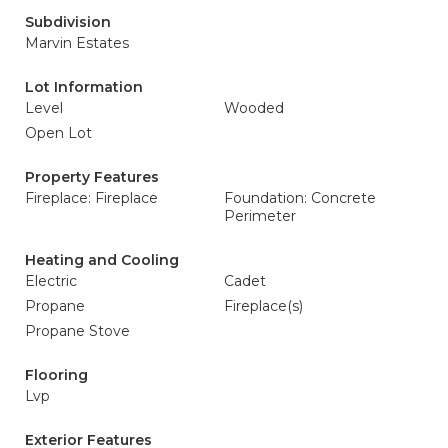
Subdivision
Marvin Estates
Lot Information
Level
Wooded
Open Lot
Property Features
Fireplace: Fireplace
Foundation: Concrete
Perimeter
Heating and Cooling
Electric
Cadet
Propane
Fireplace(s)
Propane Stove
Flooring
Lvp
Exterior Features