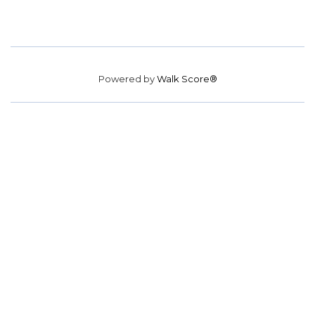
Powered by
Walk Score®