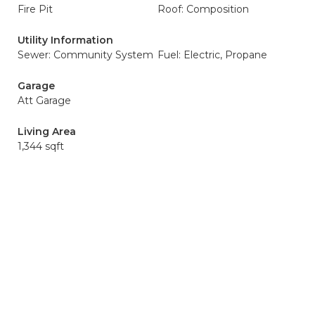
Fire Pit
Roof: Composition
Utility Information
Sewer: Community System
Fuel: Electric, Propane
Garage
Att Garage
Living Area
1,344 sqft