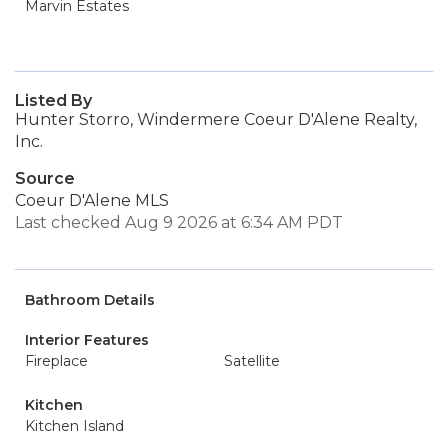
Marvin Estates
Listed By
Hunter Storro, Windermere Coeur D'Alene Realty,
Inc.
Source
Coeur D'Alene MLS
Last checked Aug 9 2026 at 6:34 AM PDT
Bathroom Details
Interior Features
Fireplace
Satellite
Kitchen
Kitchen Island