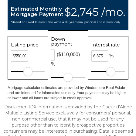
$2,745 /mo.
Estimated Monthly
Mortgage Payment
*Based on Fixed Interest Rate withe a 30 year term, principal and interest only
Down
payment
Listing price
Interest rate
($110,000)
%
%
Mortgage calculator estimates are provided by Windermere Real Estate
and are intended for information use only. Your payments may be higher
or lower and all loans are subject to credit approval.
Disclaimer: IDX information is provided by the Coeur d’Alene
Multiple Listing Service exclusively for consumers’ personal,
non-commercial use, that it may not be used for any
purpose other than to identify prospective properties
consumers may be interested in purchasing. Data is deemed