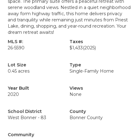
space. The primary suite offers a peaceful retreat with
serene woodland views. Nestled in a quiet neighborhood
away form highway traffic, this home delivers privacy
and tranquility while remaining just minutes from Priest
Lake, dining, shopping, and year-round recreation. Your
dream retreat awaits!
MLS #:
Taxes
26-5590
$1,433
(2025)
Lot Size
Type
0.45 acres
Single-Family Home
Year Built
Views
2020
None
School District
County
West Bonner - 83
Bonner County
Community