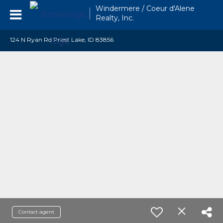
Windermere / Coeur d'Alene
Realty, Inc.
124 N Ryan Rd Priest Lake, ID 83856
Contact agent