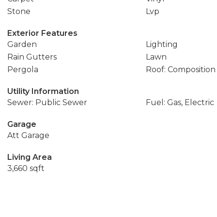
Stone
Lvp
Exterior Features
Garden
Lighting
Rain Gutters
Lawn
Pergola
Roof: Composition
Utility Information
Sewer: Public Sewer
Fuel: Gas, Electric
Garage
Att Garage
Living Area
3,660 sqft