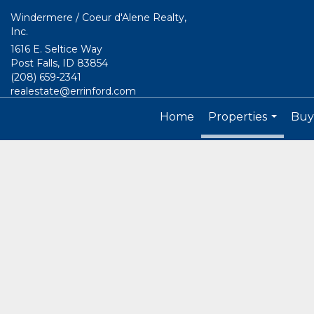
Windermere / Coeur d'Alene Realty,
Inc.
1616 E. Seltice Way
Post Falls, ID 83854
(208) 659-2341
realestate@errinford.com
Home
Properties
Buyi
...