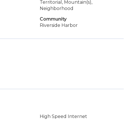
Territorial, Mountain(s),
Neighborhood
Community
Riverside Harbor
.
High Speed Internet