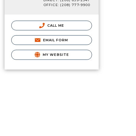
DIRECT: (208) 659-2341
OFFICE: (208) 777-9900
CALL ME
EMAIL FORM
MY WEBSITE