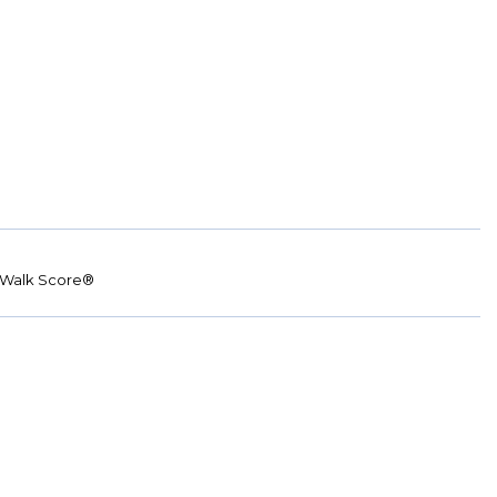
Walk Score®