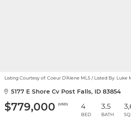
Listing Courtesy of: Coeur D'Alene MLS / Listed By: Luke
5177 E Shore Cv Post Falls, ID 83854
$779,000
(USD)
4
3.5
3
BED
BATH
SQ