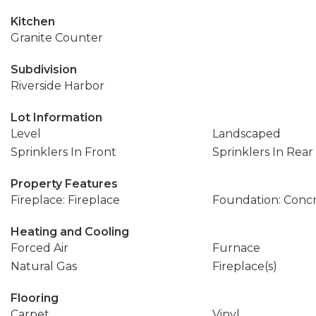
Kitchen
Granite Counter
Subdivision
Riverside Harbor
Lot Information
Level
Landscaped
Sprinklers In Front
Sprinklers In Rear
Property Features
Fireplace: Fireplace
Foundation: Conc
Heating and Cooling
Forced Air
Furnace
Natural Gas
Fireplace(s)
Flooring
Carpet
Vinyl