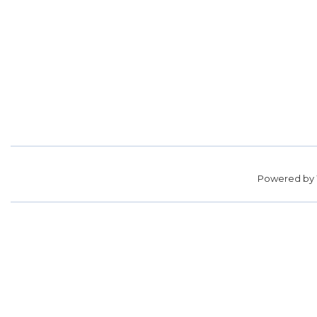
Powered by