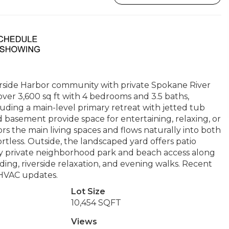
erside Harbor community with private Spokane River
over 3,600 sq ft with 4 bedrooms and 3.5 baths,
cluding a main-level primary retreat with jetted tub
d basement provide space for entertaining, relaxing, or
rs the main living spaces and flows naturally into both
rtless. Outside, the landscaped yard offers patio
oy private neighborhood park and beach access along
ing, riverside relaxation, and evening walks. Recent
 HVAC updates.
Lot Size
10,454 SQFT
Views