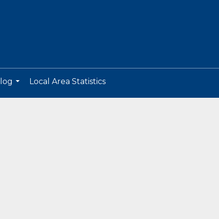
log
Local Area Statistics
...