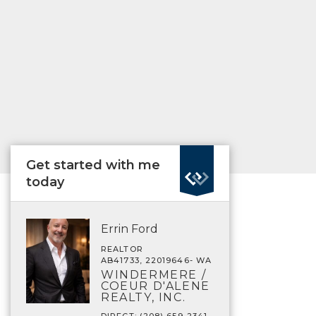
Get started with me
today
Errin Ford
REALTOR
AB41733, 22019646- WA
WINDERMERE /
COEUR D'ALENE
REALTY, INC.