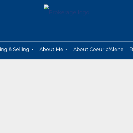
ng & Selling
About Me
About Coeur d'Alene
B
...
...