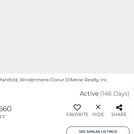
 Manifold, Windermere Coeur D'Alene Realty, Inc.
Active
(146 Days)
,660
FAVORITE
HIDE
SHARE
FT
SEE SIMILAR LISTINGS