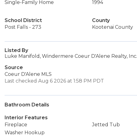
Single-Family Home
1994
School District
County
Post Falls - 273
Kootenai County
Listed By
Luke Manifold, Windermere Coeur D'Alene Realty, Inc
Source
Coeur D'Alene MLS
Last checked Aug 6 2026 at 1:58 PM PDT
Bathroom Details
Interior Features
Fireplace
Jetted Tub
Washer Hookup