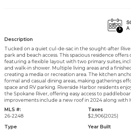
Description
Tucked on a quiet cul-de-sac in the sought-after Riv
park and beach access. This spacious residence offers 
featuring a flexible layout with two primary suites, in
and walk-in shower. Multiple living areas and a finishe
creating a media or recreation area. The kitchen ancho
formal and casual dining areas, making gatherings effo
space and RV parking. Riverside Harbor residents enj
the Spokane River, offering easy access to paddleboard
improvements include a new roof in 2024 along with
MLS #:
Taxes
26-2248
$2,906
(2025)
Type
Year Built