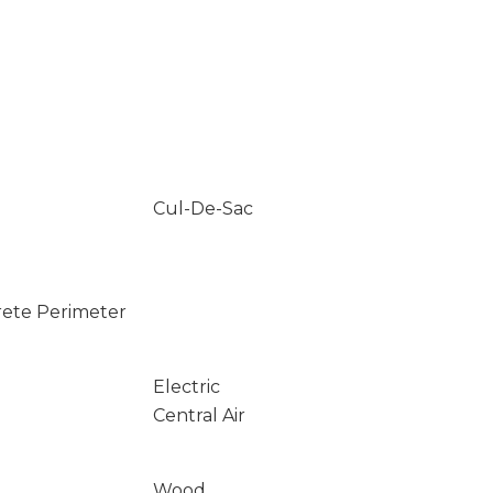
Cul-De-Sac
rete Perimeter
Electric
Central Air
Wood