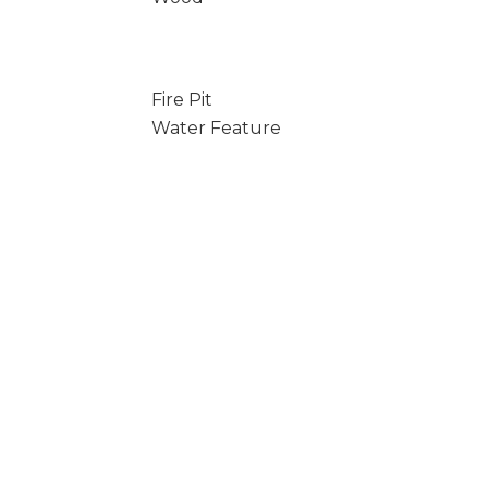
Fire Pit
Water Feature