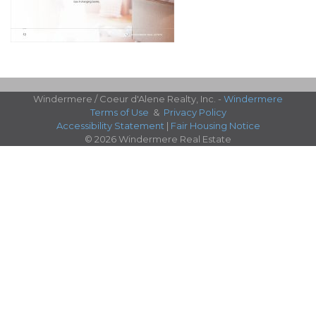
Windermere / Coeur d'Alene Realty, Inc. -
Windermere
Terms of Use
&
Privacy Policy
Accessibility Statement
|
Fair Housing Notice
© 2026 Windermere Real Estate