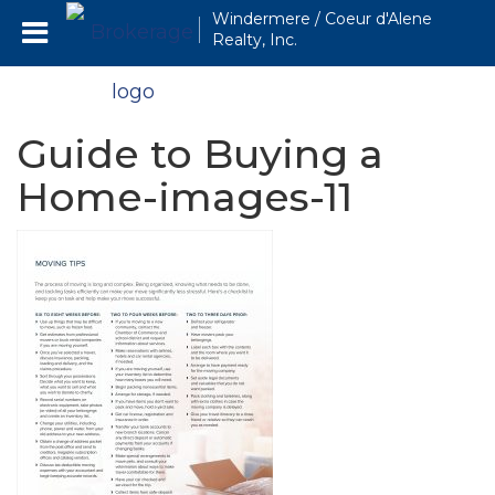
Windermere / Coeur d'Alene
Realty, Inc.
Guide to Buying a
Home-images-11